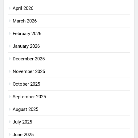
April 2026
March 2026
February 2026
January 2026
December 2025
November 2025
October 2025
September 2025
August 2025
July 2025
June 2025