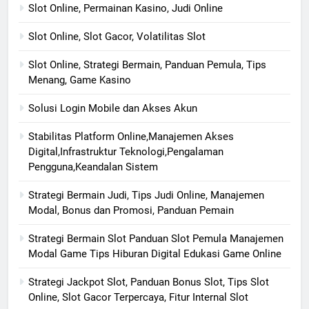
Slot Online, Permainan Kasino, Judi Online
Slot Online, Slot Gacor, Volatilitas Slot
Slot Online, Strategi Bermain, Panduan Pemula, Tips
Menang, Game Kasino
Solusi Login Mobile dan Akses Akun
Stabilitas Platform Online,Manajemen Akses
Digital,Infrastruktur Teknologi,Pengalaman
Pengguna,Keandalan Sistem
Strategi Bermain Judi, Tips Judi Online, Manajemen
Modal, Bonus dan Promosi, Panduan Pemain
Strategi Bermain Slot Panduan Slot Pemula Manajemen
Modal Game Tips Hiburan Digital Edukasi Game Online
Strategi Jackpot Slot, Panduan Bonus Slot, Tips Slot
Online, Slot Gacor Terpercaya, Fitur Internal Slot