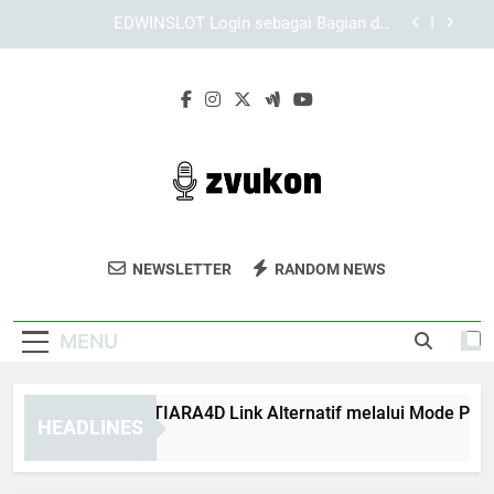
Skip
Solusi Login Edwinslot Bermasalah di Perangkat
to
Mobile dengan Langkah Praktis
content
Lebah4D Login dan Cara Memastikan Akses
Tetap Lancar di Berbagai Perangkat
Cara Mengakses TIARA4D Link Alternatif melalui
Mode Penyamaran
EDWINSLOT Login sebagai Bagian dari
Pengalaman Digital yang Terstruktur
Solusi Login Edwinslot Bermasalah di Perangkat
Mobile dengan Langkah Praktis
Zvukon
Dapatkan Solusi Audio Berkualitas Dari
Lebah4D Login dan Cara Memastikan Akses
NEWSLETTER
RANDOM NEWS
Tetap Lancar di Berbagai Perangkat
Zvukon. Produk Profesional Untuk
Kebutuhan Suara Terbaik Anda.
MENU
ara Mengakses TIARA4D Link Alternatif melalui Mode Penyam
HEADLINES
Weeks Ago