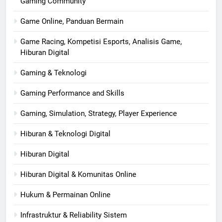
Gaming Community
Game Online, Panduan Bermain
Game Racing, Kompetisi Esports, Analisis Game,
Hiburan Digital
Gaming & Teknologi
Gaming Performance and Skills
Gaming, Simulation, Strategy, Player Experience
Hiburan & Teknologi Digital
Hiburan Digital
Hiburan Digital & Komunitas Online
Hukum & Permainan Online
Infrastruktur & Reliability Sistem