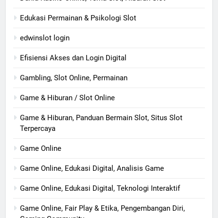
Edukasi Permainan & Psikologi Slot
edwinslot login
Efisiensi Akses dan Login Digital
Gambling, Slot Online, Permainan
Game & Hiburan / Slot Online
Game & Hiburan, Panduan Bermain Slot, Situs Slot
Terpercaya
Game Online
Game Online, Edukasi Digital, Analisis Game
Game Online, Edukasi Digital, Teknologi Interaktif
Game Online, Fair Play & Etika, Pengembangan Diri,