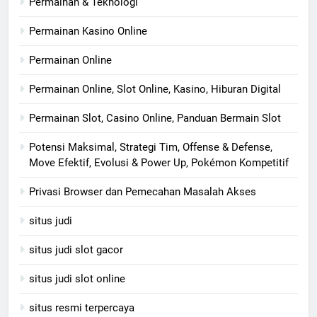
Permainan & Teknologi
Permainan Kasino Online
Permainan Online
Permainan Online, Slot Online, Kasino, Hiburan Digital
Permainan Slot, Casino Online, Panduan Bermain Slot
Potensi Maksimal, Strategi Tim, Offense & Defense,
Move Efektif, Evolusi & Power Up, Pokémon Kompetitif
Privasi Browser dan Pemecahan Masalah Akses
situs judi
situs judi slot gacor
situs judi slot online
situs resmi terpercaya