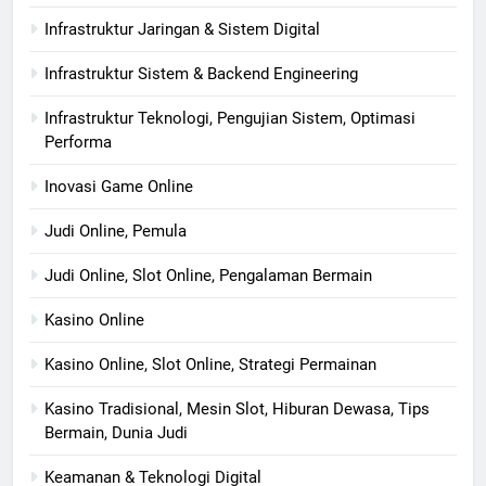
Infrastruktur Jaringan & Sistem Digital
Infrastruktur Sistem & Backend Engineering
Infrastruktur Teknologi, Pengujian Sistem, Optimasi
Performa
Inovasi Game Online
Judi Online, Pemula
Judi Online, Slot Online, Pengalaman Bermain
Kasino Online
Kasino Online, Slot Online, Strategi Permainan
Kasino Tradisional, Mesin Slot, Hiburan Dewasa, Tips
Bermain, Dunia Judi
Keamanan & Teknologi Digital