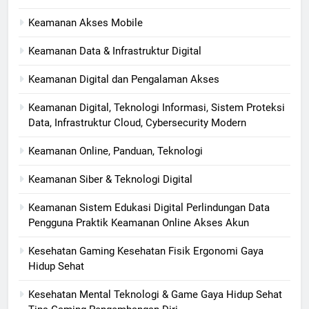
Keamanan Akses Mobile
Keamanan Data & Infrastruktur Digital
Keamanan Digital dan Pengalaman Akses
Keamanan Digital, Teknologi Informasi, Sistem Proteksi
Data, Infrastruktur Cloud, Cybersecurity Modern
Keamanan Online, Panduan, Teknologi
Keamanan Siber & Teknologi Digital
Keamanan Sistem Edukasi Digital Perlindungan Data
Pengguna Praktik Keamanan Online Akses Akun
Kesehatan Gaming Kesehatan Fisik Ergonomi Gaya
Hidup Sehat
Kesehatan Mental Teknologi & Game Gaya Hidup Sehat