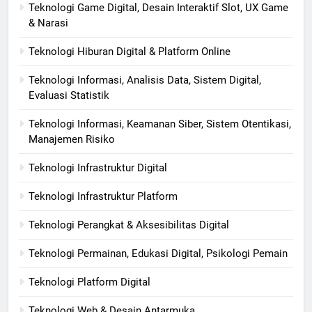
Teknologi Game Digital, Desain Interaktif Slot, UX Game
& Narasi
Teknologi Hiburan Digital & Platform Online
Teknologi Informasi, Analisis Data, Sistem Digital,
Evaluasi Statistik
Teknologi Informasi, Keamanan Siber, Sistem Otentikasi,
Manajemen Risiko
Teknologi Infrastruktur Digital
Teknologi Infrastruktur Platform
Teknologi Perangkat & Aksesibilitas Digital
Teknologi Permainan, Edukasi Digital, Psikologi Pemain
Teknologi Platform Digital
Teknologi Web & Desain Antarmuka