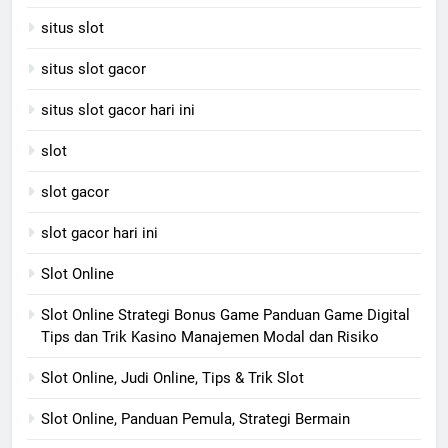
situs slot
situs slot gacor
situs slot gacor hari ini
slot
slot gacor
slot gacor hari ini
Slot Online
Slot Online Strategi Bonus Game Panduan Game Digital
Tips dan Trik Kasino Manajemen Modal dan Risiko
Slot Online, Judi Online, Tips & Trik Slot
Slot Online, Panduan Pemula, Strategi Bermain