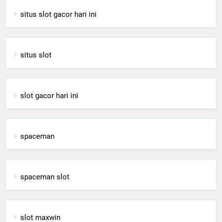
situs slot gacor hari ini
situs slot
slot gacor hari ini
spaceman
spaceman slot
slot maxwin