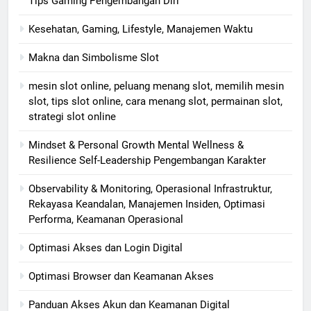
Tips Gaming Pengembangan Diri
Kesehatan, Gaming, Lifestyle, Manajemen Waktu
Makna dan Simbolisme Slot
mesin slot online, peluang menang slot, memilih mesin
slot, tips slot online, cara menang slot, permainan slot,
strategi slot online
Mindset & Personal Growth Mental Wellness &
Resilience Self-Leadership Pengembangan Karakter
Observability & Monitoring, Operasional Infrastruktur,
Rekayasa Keandalan, Manajemen Insiden, Optimasi
Performa, Keamanan Operasional
Optimasi Akses dan Login Digital
Optimasi Browser dan Keamanan Akses
Panduan Akses Akun dan Keamanan Digital