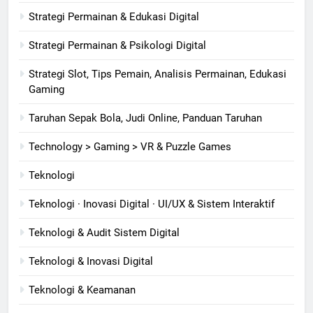
Strategi Permainan & Edukasi Digital
Strategi Permainan & Psikologi Digital
Strategi Slot, Tips Pemain, Analisis Permainan, Edukasi
Gaming
Taruhan Sepak Bola, Judi Online, Panduan Taruhan
Technology > Gaming > VR & Puzzle Games
Teknologi
Teknologi · Inovasi Digital · UI/UX & Sistem Interaktif
Teknologi & Audit Sistem Digital
Teknologi & Inovasi Digital
Teknologi & Keamanan