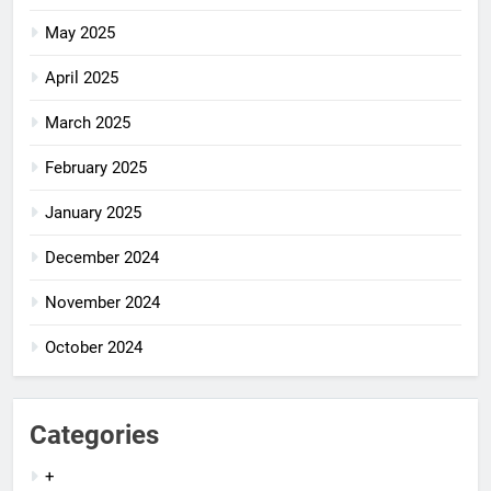
May 2025
April 2025
March 2025
February 2025
January 2025
December 2024
November 2024
October 2024
Categories
+