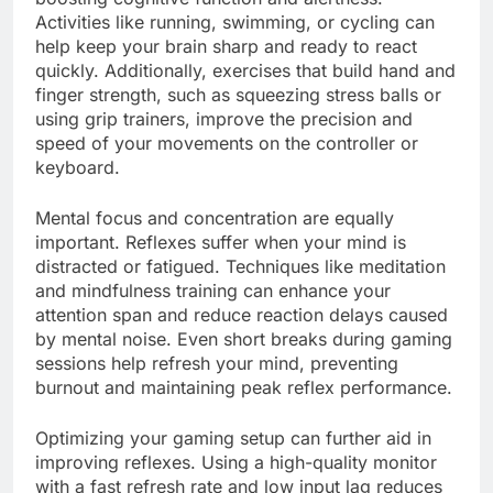
Activities like running, swimming, or cycling can
help keep your brain sharp and ready to react
quickly. Additionally, exercises that build hand and
finger strength, such as squeezing stress balls or
using grip trainers, improve the precision and
speed of your movements on the controller or
keyboard.
Mental focus and concentration are equally
important. Reflexes suffer when your mind is
distracted or fatigued. Techniques like meditation
and mindfulness training can enhance your
attention span and reduce reaction delays caused
by mental noise. Even short breaks during gaming
sessions help refresh your mind, preventing
burnout and maintaining peak reflex performance.
Optimizing your gaming setup can further aid in
improving reflexes. Using a high-quality monitor
with a fast refresh rate and low input lag reduces