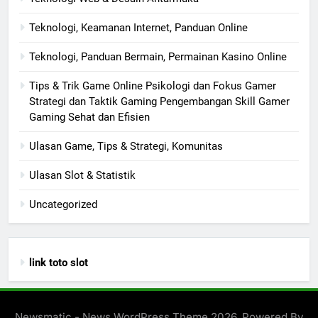
Teknologi, Keamanan Internet, Panduan Online
Teknologi, Panduan Bermain, Permainan Kasino Online
Tips & Trik Game Online Psikologi dan Fokus Gamer
Strategi dan Taktik Gaming Pengembangan Skill Gamer
Gaming Sehat dan Efisien
Ulasan Game, Tips & Strategi, Komunitas
Ulasan Slot & Statistik
Uncategorized
link toto slot
Newsmatic - News WordPress Theme 2026. Powered By