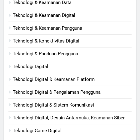
Teknologi & Keamanan Data
Teknologi & Keamanan Digital
Teknologi & Keamanan Pengguna
Teknologi & Konektivitas Digital
Teknologi & Panduan Pengguna
Teknologi Digital
Teknologi Digital & Keamanan Platform
Teknologi Digital & Pengalaman Pengguna
Teknologi Digital & Sistem Komunikasi
Teknologi Digital, Desain Antarmuka, Keamanan Siber
Teknologi Game Digital