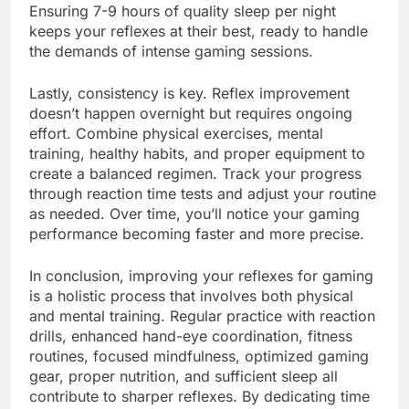
Ensuring 7-9 hours of quality sleep per night
keeps your reflexes at their best, ready to handle
the demands of intense gaming sessions.
Lastly, consistency is key. Reflex improvement
doesn’t happen overnight but requires ongoing
effort. Combine physical exercises, mental
training, healthy habits, and proper equipment to
create a balanced regimen. Track your progress
through reaction time tests and adjust your routine
as needed. Over time, you’ll notice your gaming
performance becoming faster and more precise.
In conclusion, improving your reflexes for gaming
is a holistic process that involves both physical
and mental training. Regular practice with reaction
drills, enhanced hand-eye coordination, fitness
routines, focused mindfulness, optimized gaming
gear, proper nutrition, and sufficient sleep all
contribute to sharper reflexes. By dedicating time