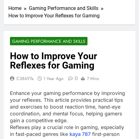
Home
Gaming Performance and Skills
How to Improve Your Reflexes for Gaming
GAMING PERFORMANCE AND SKILLS
How to Improve Your
Reflexes for Gaming
0
C38697a
1 Year Ago
7 Mins
Enhance your gaming performance by improving
your reflexes. This article provides practical tips
and exercises to boost reaction time, hand-eye
coordination, and mental focus, helping gamers
gain a competitive edge.
Reflexes play a crucial role in gaming, especially
in fast-paced genres like
kaya 787
first-person