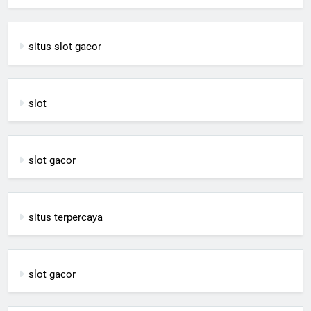
situs slot gacor
slot
slot gacor
situs terpercaya
slot gacor