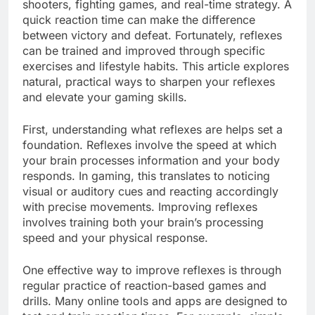
shooters, fighting games, and real-time strategy. A
quick reaction time can make the difference
between victory and defeat. Fortunately, reflexes
can be trained and improved through specific
exercises and lifestyle habits. This article explores
natural, practical ways to sharpen your reflexes
and elevate your gaming skills.
First, understanding what reflexes are helps set a
foundation. Reflexes involve the speed at which
your brain processes information and your body
responds. In gaming, this translates to noticing
visual or auditory cues and reacting accordingly
with precise movements. Improving reflexes
involves training both your brain’s processing
speed and your physical response.
One effective way to improve reflexes is through
regular practice of reaction-based games and
drills. Many online tools and apps are designed to