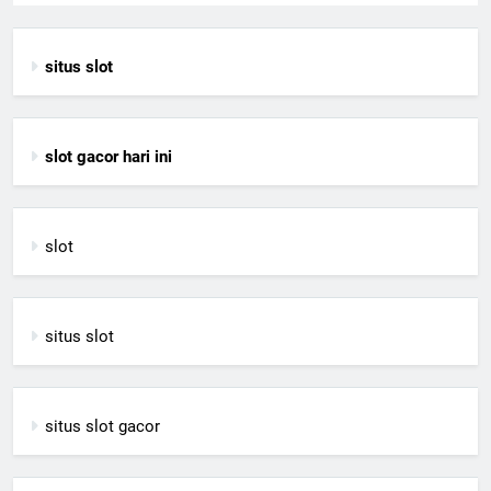
situs slot
slot gacor hari ini
slot
situs slot
situs slot gacor