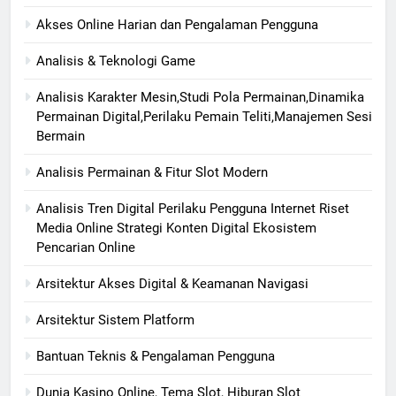
Akses Online Harian dan Pengalaman Pengguna
Analisis & Teknologi Game
Analisis Karakter Mesin,Studi Pola Permainan,Dinamika
Permainan Digital,Perilaku Pemain Teliti,Manajemen Sesi
Bermain
Analisis Permainan & Fitur Slot Modern
Analisis Tren Digital Perilaku Pengguna Internet Riset
Media Online Strategi Konten Digital Ekosistem
Pencarian Online
Arsitektur Akses Digital & Keamanan Navigasi
Arsitektur Sistem Platform
Bantuan Teknis & Pengalaman Pengguna
Dunia Kasino Online, Tema Slot, Hiburan Slot