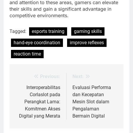
and attention to these areas, gamers can elevate
their skills and gain a significant advantage in
competitive environments.
Tagged:
esports training
gaming skills
hand-eye coordination
improve reflexes
reaction time
Previous:
Next:
Post
navigation
Interoperabilitas
Evaluasi Performa
Corlaslot pada
dan Kecepatan
Perangkat Lama:
Mesin Slot dalam
Komitmen Akses
Pengalaman
Digital yang Merata
Bermain Digital