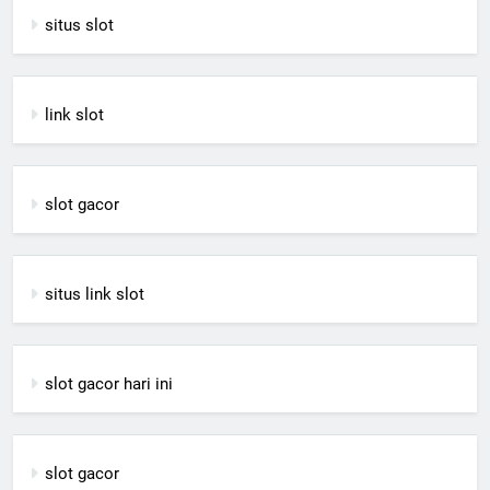
situs slot
link slot
slot gacor
situs link slot
slot gacor hari ini
slot gacor