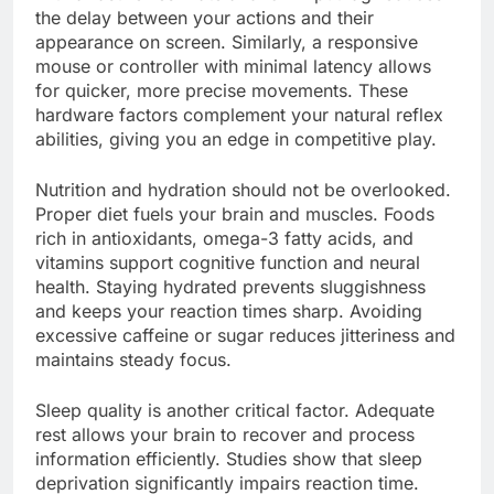
the delay between your actions and their
appearance on screen. Similarly, a responsive
mouse or controller with minimal latency allows
for quicker, more precise movements. These
hardware factors complement your natural reflex
abilities, giving you an edge in competitive play.
Nutrition and hydration should not be overlooked.
Proper diet fuels your brain and muscles. Foods
rich in antioxidants, omega-3 fatty acids, and
vitamins support cognitive function and neural
health. Staying hydrated prevents sluggishness
and keeps your reaction times sharp. Avoiding
excessive caffeine or sugar reduces jitteriness and
maintains steady focus.
Sleep quality is another critical factor. Adequate
rest allows your brain to recover and process
information efficiently. Studies show that sleep
deprivation significantly impairs reaction time.