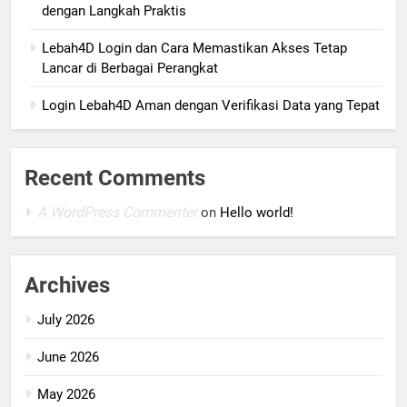
dengan Langkah Praktis
Lebah4D Login dan Cara Memastikan Akses Tetap
Lancar di Berbagai Perangkat
Login Lebah4D Aman dengan Verifikasi Data yang Tepat
Recent Comments
A WordPress Commenter
on
Hello world!
Archives
July 2026
June 2026
May 2026