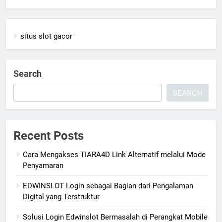
situs slot gacor
Search
SEARCH
Recent Posts
Cara Mengakses TIARA4D Link Alternatif melalui Mode
Penyamaran
EDWINSLOT Login sebagai Bagian dari Pengalaman
Digital yang Terstruktur
Solusi Login Edwinslot Bermasalah di Perangkat Mobile