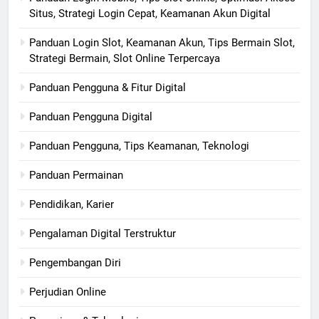
Situs, Strategi Login Cepat, Keamanan Akun Digital
Panduan Login Slot, Keamanan Akun, Tips Bermain Slot,
Strategi Bermain, Slot Online Terpercaya
Panduan Pengguna & Fitur Digital
Panduan Pengguna Digital
Panduan Pengguna, Tips Keamanan, Teknologi
Panduan Permainan
Pendidikan, Karier
Pengalaman Digital Terstruktur
Pengembangan Diri
Perjudian Online