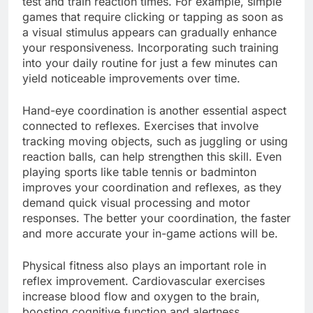
test and train reaction times. For example, simple
games that require clicking or tapping as soon as
a visual stimulus appears can gradually enhance
your responsiveness. Incorporating such training
into your daily routine for just a few minutes can
yield noticeable improvements over time.
Hand-eye coordination is another essential aspect
connected to reflexes. Exercises that involve
tracking moving objects, such as juggling or using
reaction balls, can help strengthen this skill. Even
playing sports like table tennis or badminton
improves your coordination and reflexes, as they
demand quick visual processing and motor
responses. The better your coordination, the faster
and more accurate your in-game actions will be.
Physical fitness also plays an important role in
reflex improvement. Cardiovascular exercises
increase blood flow and oxygen to the brain,
boosting cognitive function and alertness.