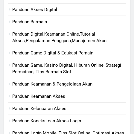
Panduan Akses Digital
Panduan Bermain
Panduan Digital,Keamanan Online,Tutorial
Akses,Pengalaman Pengguna,Manajemen Akun
Panduan Game Digital & Edukasi Pemain
Panduan Game, Kasino Digital, Hiburan Online, Strategi
Permainan, Tips Bermain Slot
Panduan Keamanan & Pengelolaan Akun
Panduan Keamanan Akses
Panduan Kelancaran Akses
Panduan Koneksi dan Akses Login
Panduan Login Mobile, Tips Slot Online, Optimasi Akses