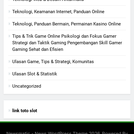
Teknologi, Keamanan Internet, Panduan Online
Teknologi, Panduan Bermain, Permainan Kasino Online
Tips & Trik Game Online Psikologi dan Fokus Gamer
Strategi dan Taktik Gaming Pengembangan Skill Gamer
Gaming Sehat dan Efisien
Ulasan Game, Tips & Strategi, Komunitas
Ulasan Slot & Statistik
Uncategorized
link toto slot
Newsmatic - News WordPress Theme 2026. Powered By