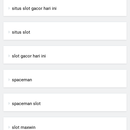
situs slot gacor hari ini
situs slot
slot gacor hari ini
spaceman
spaceman slot
slot maxwin