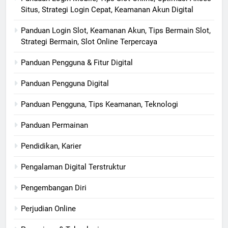
Situs, Strategi Login Cepat, Keamanan Akun Digital
Panduan Login Slot, Keamanan Akun, Tips Bermain Slot,
Strategi Bermain, Slot Online Terpercaya
Panduan Pengguna & Fitur Digital
Panduan Pengguna Digital
Panduan Pengguna, Tips Keamanan, Teknologi
Panduan Permainan
Pendidikan, Karier
Pengalaman Digital Terstruktur
Pengembangan Diri
Perjudian Online