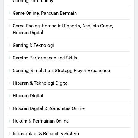
Gaming Community
Game Online, Panduan Bermain
Game Racing, Kompetisi Esports, Analisis Game,
Hiburan Digital
Gaming & Teknologi
Gaming Performance and Skills
Gaming, Simulation, Strategy, Player Experience
Hiburan & Teknologi Digital
Hiburan Digital
Hiburan Digital & Komunitas Online
Hukum & Permainan Online
Infrastruktur & Reliability Sistem