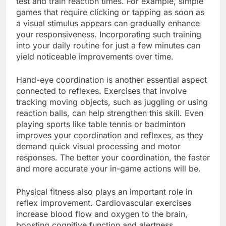
test and train reaction times. For example, simple
games that require clicking or tapping as soon as
a visual stimulus appears can gradually enhance
your responsiveness. Incorporating such training
into your daily routine for just a few minutes can
yield noticeable improvements over time.
Hand-eye coordination is another essential aspect
connected to reflexes. Exercises that involve
tracking moving objects, such as juggling or using
reaction balls, can help strengthen this skill. Even
playing sports like table tennis or badminton
improves your coordination and reflexes, as they
demand quick visual processing and motor
responses. The better your coordination, the faster
and more accurate your in-game actions will be.
Physical fitness also plays an important role in
reflex improvement. Cardiovascular exercises
increase blood flow and oxygen to the brain,
boosting cognitive function and alertness.