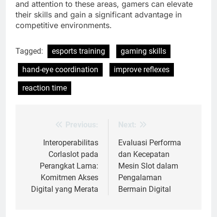
and attention to these areas, gamers can elevate
their skills and gain a significant advantage in
competitive environments.
Tagged:
esports training
gaming skills
hand-eye coordination
improve reflexes
reaction time
Previous:
Next:
Post
navigation
Interoperabilitas
Evaluasi Performa
Corlaslot pada
dan Kecepatan
Perangkat Lama:
Mesin Slot dalam
Komitmen Akses
Pengalaman
Digital yang Merata
Bermain Digital