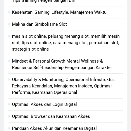
Tips Gaming Pengembangan Diri
Kesehatan, Gaming, Lifestyle, Manajemen Waktu
Makna dan Simbolisme Slot
mesin slot online, peluang menang slot, memilih mesin
slot, tips slot online, cara menang slot, permainan slot,
strategi slot online
Mindset & Personal Growth Mental Wellness &
Resilience Self-Leadership Pengembangan Karakter
Observability & Monitoring, Operasional Infrastruktur,
Rekayasa Keandalan, Manajemen Insiden, Optimasi
Performa, Keamanan Operasional
Optimasi Akses dan Login Digital
Optimasi Browser dan Keamanan Akses
Panduan Akses Akun dan Keamanan Digital