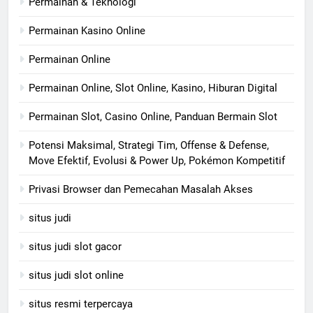
Permainan & Teknologi
Permainan Kasino Online
Permainan Online
Permainan Online, Slot Online, Kasino, Hiburan Digital
Permainan Slot, Casino Online, Panduan Bermain Slot
Potensi Maksimal, Strategi Tim, Offense & Defense,
Move Efektif, Evolusi & Power Up, Pokémon Kompetitif
Privasi Browser dan Pemecahan Masalah Akses
situs judi
situs judi slot gacor
situs judi slot online
situs resmi terpercaya