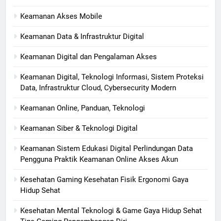
Keamanan Akses Mobile
Keamanan Data & Infrastruktur Digital
Keamanan Digital dan Pengalaman Akses
Keamanan Digital, Teknologi Informasi, Sistem Proteksi
Data, Infrastruktur Cloud, Cybersecurity Modern
Keamanan Online, Panduan, Teknologi
Keamanan Siber & Teknologi Digital
Keamanan Sistem Edukasi Digital Perlindungan Data
Pengguna Praktik Keamanan Online Akses Akun
Kesehatan Gaming Kesehatan Fisik Ergonomi Gaya
Hidup Sehat
Kesehatan Mental Teknologi & Game Gaya Hidup Sehat