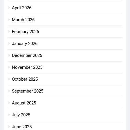
April 2026
March 2026
February 2026
January 2026
December 2025
November 2025
October 2025
September 2025
August 2025
July 2025
June 2025