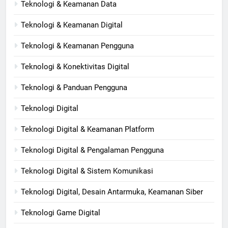
Teknologi & Keamanan Data
Teknologi & Keamanan Digital
Teknologi & Keamanan Pengguna
Teknologi & Konektivitas Digital
Teknologi & Panduan Pengguna
Teknologi Digital
Teknologi Digital & Keamanan Platform
Teknologi Digital & Pengalaman Pengguna
Teknologi Digital & Sistem Komunikasi
Teknologi Digital, Desain Antarmuka, Keamanan Siber
Teknologi Game Digital