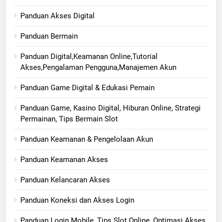
Panduan Akses Digital
Panduan Bermain
Panduan Digital,Keamanan Online,Tutorial
Akses,Pengalaman Pengguna,Manajemen Akun
Panduan Game Digital & Edukasi Pemain
Panduan Game, Kasino Digital, Hiburan Online, Strategi
Permainan, Tips Bermain Slot
Panduan Keamanan & Pengelolaan Akun
Panduan Keamanan Akses
Panduan Kelancaran Akses
Panduan Koneksi dan Akses Login
Panduan Login Mobile, Tips Slot Online, Optimasi Akses