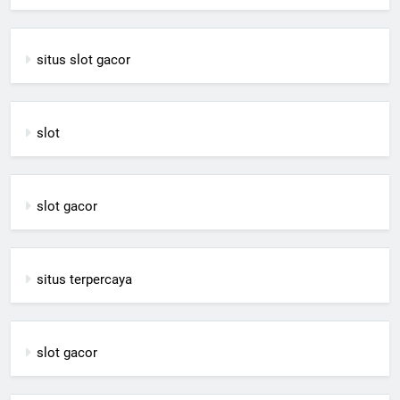
situs slot gacor
slot
slot gacor
situs terpercaya
slot gacor