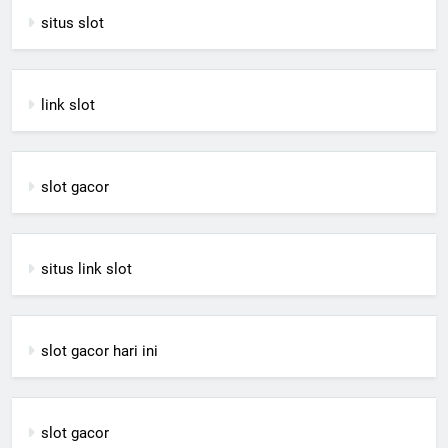
situs slot
link slot
slot gacor
situs link slot
slot gacor hari ini
slot gacor