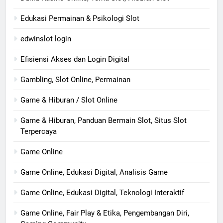
Edukasi Permainan & Psikologi Slot
edwinslot login
Efisiensi Akses dan Login Digital
Gambling, Slot Online, Permainan
Game & Hiburan / Slot Online
Game & Hiburan, Panduan Bermain Slot, Situs Slot
Terpercaya
Game Online
Game Online, Edukasi Digital, Analisis Game
Game Online, Edukasi Digital, Teknologi Interaktif
Game Online, Fair Play & Etika, Pengembangan Diri,