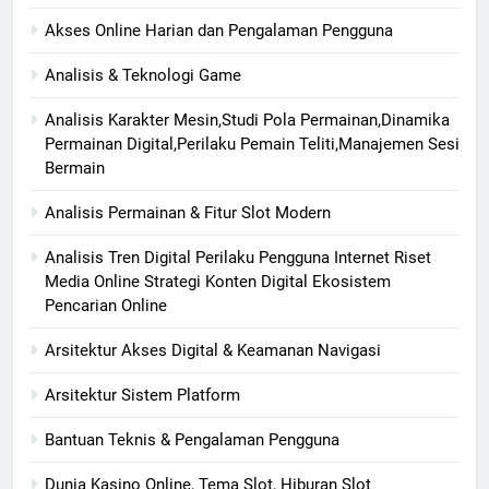
Akses Online Harian dan Pengalaman Pengguna
Analisis & Teknologi Game
Analisis Karakter Mesin,Studi Pola Permainan,Dinamika
Permainan Digital,Perilaku Pemain Teliti,Manajemen Sesi
Bermain
Analisis Permainan & Fitur Slot Modern
Analisis Tren Digital Perilaku Pengguna Internet Riset
Media Online Strategi Konten Digital Ekosistem
Pencarian Online
Arsitektur Akses Digital & Keamanan Navigasi
Arsitektur Sistem Platform
Bantuan Teknis & Pengalaman Pengguna
Dunia Kasino Online, Tema Slot, Hiburan Slot