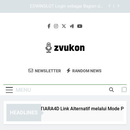
Skip
Solusi Login Edwinslot Bermasalah di Perangkat
to
Mobile dengan Langkah Praktis
content
Lebah4D Login dan Cara Memastikan Akses
Tetap Lancar di Berbagai Perangkat
Cara Mengakses TIARA4D Link Alternatif melalui
Mode Penyamaran
EDWINSLOT Login sebagai Bagian dari
Pengalaman Digital yang Terstruktur
Solusi Login Edwinslot Bermasalah di Perangkat
Mobile dengan Langkah Praktis
Zvukon
Dapatkan Solusi Audio Berkualitas Dari
Lebah4D Login dan Cara Memastikan Akses
NEWSLETTER
RANDOM NEWS
Tetap Lancar di Berbagai Perangkat
Zvukon. Produk Profesional Untuk
Kebutuhan Suara Terbaik Anda.
MENU
ara Mengakses TIARA4D Link Alternatif melalui Mode Penyam
HEADLINES
Weeks Ago