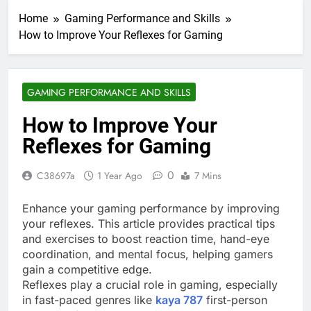
Home
Gaming Performance and Skills
How to Improve Your Reflexes for Gaming
GAMING PERFORMANCE AND SKILLS
How to Improve Your
Reflexes for Gaming
0
C38697a
1 Year Ago
7 Mins
Enhance your gaming performance by improving
your reflexes. This article provides practical tips
and exercises to boost reaction time, hand-eye
coordination, and mental focus, helping gamers
gain a competitive edge.
Reflexes play a crucial role in gaming, especially
in fast-paced genres like
kaya 787
first-person