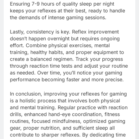
Ensuring 7-9 hours of quality sleep per night
keeps your reflexes at their best, ready to handle
the demands of intense gaming sessions.
Lastly, consistency is key. Reflex improvement
doesn’t happen overnight but requires ongoing
effort. Combine physical exercises, mental
training, healthy habits, and proper equipment to
create a balanced regimen. Track your progress
through reaction time tests and adjust your routine
as needed. Over time, you’ll notice your gaming
performance becoming faster and more precise.
In conclusion, improving your reflexes for gaming
is a holistic process that involves both physical
and mental training. Regular practice with reaction
drills, enhanced hand-eye coordination, fitness
routines, focused mindfulness, optimized gaming
gear, proper nutrition, and sufficient sleep all
contribute to sharper reflexes. By dedicating time