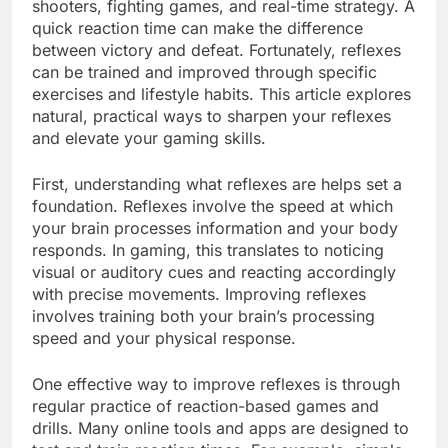
shooters, fighting games, and real-time strategy. A
quick reaction time can make the difference
between victory and defeat. Fortunately, reflexes
can be trained and improved through specific
exercises and lifestyle habits. This article explores
natural, practical ways to sharpen your reflexes
and elevate your gaming skills.
First, understanding what reflexes are helps set a
foundation. Reflexes involve the speed at which
your brain processes information and your body
responds. In gaming, this translates to noticing
visual or auditory cues and reacting accordingly
with precise movements. Improving reflexes
involves training both your brain’s processing
speed and your physical response.
One effective way to improve reflexes is through
regular practice of reaction-based games and
drills. Many online tools and apps are designed to