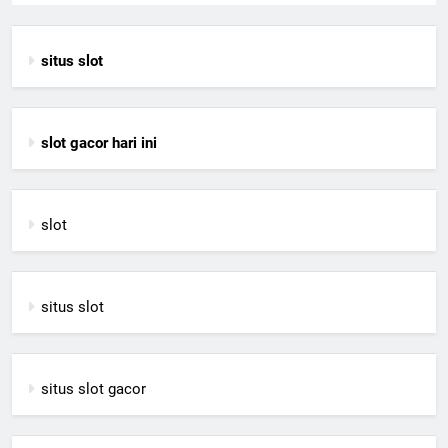
situs slot
slot gacor hari ini
slot
situs slot
situs slot gacor