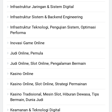
Infrastruktur Jaringan & Sistem Digital
Infrastruktur Sistem & Backend Engineering
Infrastruktur Teknologi, Pengujian Sistem, Optimasi
Performa
Inovasi Game Online
Judi Online, Pemula
Judi Online, Slot Online, Pengalaman Bermain
Kasino Online
Kasino Online, Slot Online, Strategi Permainan
Kasino Tradisional, Mesin Slot, Hiburan Dewasa, Tips
Bermain, Dunia Judi
Keamanan & Teknologi Digital