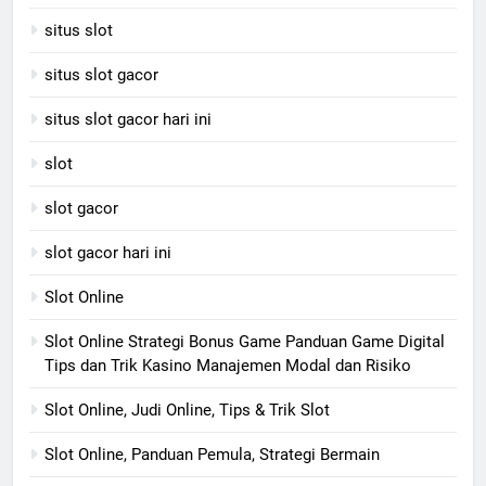
situs slot
situs slot gacor
situs slot gacor hari ini
slot
slot gacor
slot gacor hari ini
Slot Online
Slot Online Strategi Bonus Game Panduan Game Digital
Tips dan Trik Kasino Manajemen Modal dan Risiko
Slot Online, Judi Online, Tips & Trik Slot
Slot Online, Panduan Pemula, Strategi Bermain