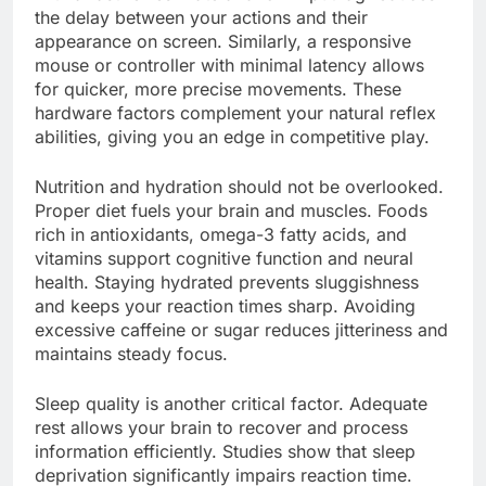
the delay between your actions and their
appearance on screen. Similarly, a responsive
mouse or controller with minimal latency allows
for quicker, more precise movements. These
hardware factors complement your natural reflex
abilities, giving you an edge in competitive play.
Nutrition and hydration should not be overlooked.
Proper diet fuels your brain and muscles. Foods
rich in antioxidants, omega-3 fatty acids, and
vitamins support cognitive function and neural
health. Staying hydrated prevents sluggishness
and keeps your reaction times sharp. Avoiding
excessive caffeine or sugar reduces jitteriness and
maintains steady focus.
Sleep quality is another critical factor. Adequate
rest allows your brain to recover and process
information efficiently. Studies show that sleep
deprivation significantly impairs reaction time.