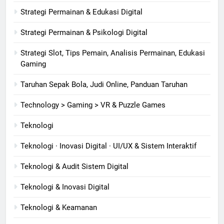
Strategi Permainan & Edukasi Digital
Strategi Permainan & Psikologi Digital
Strategi Slot, Tips Pemain, Analisis Permainan, Edukasi
Gaming
Taruhan Sepak Bola, Judi Online, Panduan Taruhan
Technology > Gaming > VR & Puzzle Games
Teknologi
Teknologi · Inovasi Digital · UI/UX & Sistem Interaktif
Teknologi & Audit Sistem Digital
Teknologi & Inovasi Digital
Teknologi & Keamanan