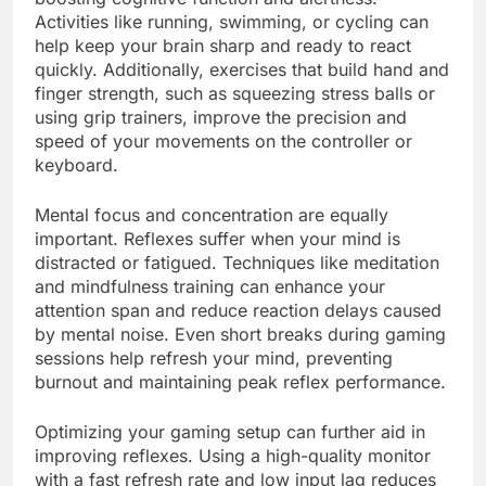
Activities like running, swimming, or cycling can
help keep your brain sharp and ready to react
quickly. Additionally, exercises that build hand and
finger strength, such as squeezing stress balls or
using grip trainers, improve the precision and
speed of your movements on the controller or
keyboard.
Mental focus and concentration are equally
important. Reflexes suffer when your mind is
distracted or fatigued. Techniques like meditation
and mindfulness training can enhance your
attention span and reduce reaction delays caused
by mental noise. Even short breaks during gaming
sessions help refresh your mind, preventing
burnout and maintaining peak reflex performance.
Optimizing your gaming setup can further aid in
improving reflexes. Using a high-quality monitor
with a fast refresh rate and low input lag reduces