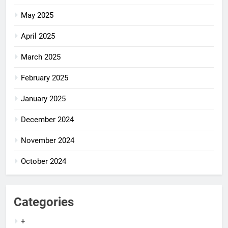
May 2025
April 2025
March 2025
February 2025
January 2025
December 2024
November 2024
October 2024
Categories
+