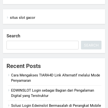
situs slot gacor
Search
SEARCH
Recent Posts
Cara Mengakses TIARA4D Link Alternatif melalui Mode
Penyamaran
EDWINSLOT Login sebagai Bagian dari Pengalaman
Digital yang Terstruktur
Solusi Login Edwinslot Bermasalah di Perangkat Mobile