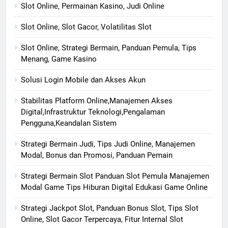
Slot Online, Permainan Kasino, Judi Online
Slot Online, Slot Gacor, Volatilitas Slot
Slot Online, Strategi Bermain, Panduan Pemula, Tips
Menang, Game Kasino
Solusi Login Mobile dan Akses Akun
Stabilitas Platform Online,Manajemen Akses
Digital,Infrastruktur Teknologi,Pengalaman
Pengguna,Keandalan Sistem
Strategi Bermain Judi, Tips Judi Online, Manajemen
Modal, Bonus dan Promosi, Panduan Pemain
Strategi Bermain Slot Panduan Slot Pemula Manajemen
Modal Game Tips Hiburan Digital Edukasi Game Online
Strategi Jackpot Slot, Panduan Bonus Slot, Tips Slot
Online, Slot Gacor Terpercaya, Fitur Internal Slot