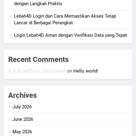
dengan Langkah Praktis
Lebah4D Login dan Cara Memastikan Akses Tetap
Lancar di Berbagai Perangkat
Login Lebah4D Aman dengan Verifikasi Data yang Tepat
Recent Comments
A WordPress Commenter
on
Hello world!
Archives
July 2026
June 2026
May 2026