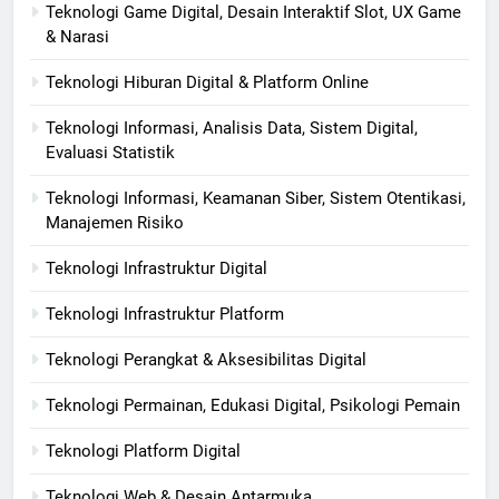
Teknologi Game Digital, Desain Interaktif Slot, UX Game
& Narasi
Teknologi Hiburan Digital & Platform Online
Teknologi Informasi, Analisis Data, Sistem Digital,
Evaluasi Statistik
Teknologi Informasi, Keamanan Siber, Sistem Otentikasi,
Manajemen Risiko
Teknologi Infrastruktur Digital
Teknologi Infrastruktur Platform
Teknologi Perangkat & Aksesibilitas Digital
Teknologi Permainan, Edukasi Digital, Psikologi Pemain
Teknologi Platform Digital
Teknologi Web & Desain Antarmuka